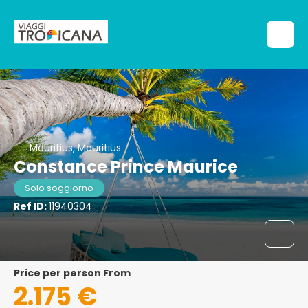
Mauritius, Mauritius
Constance Prince Maurice
Solo soggiorno
Ref ID:
11940304
price per person From
2.175 €