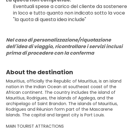
Eventuali spese a carico del cliente da sostenere 
in loco e tutto quanto non indicato sotto la voce 
"la quota di questa idea include"
Nel caso di personalizzazione/riquotazione 
dell'idea di viaggio, ricontrollare i servizi inclusi 
prima di procedere con la conferma
About the destination
Mauritius, officially the Republic of Mauritius, is an island
nation in the Indian Ocean at southeast coast of the
African continent. The country includes the island of
Mauritius, Rodrigues, the islands of Agalega, and the
archipelago of Saint Brandon. The islands of Mauritius,
Rodrigues and Réunion form part of the Mascarene
Islands. The capital and largest city is Port Louis.
MAIN TOURIST ATTRACTIONS