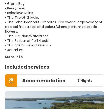
• Grand Bay
• Pereybere.
• Balaclava Ruins.
• The Triolet Shivala.
• The Labourdonnais Orchards. Discover a large variety of
tropical fruit trees, and colourful and perfumed exotic
flowers.
• The Caudan Waterfront.
• The Bazaar of Port-Louis.
• The SSR Botanical Garden
More info
Included services
08
Accommodation
7 Nights
Jun