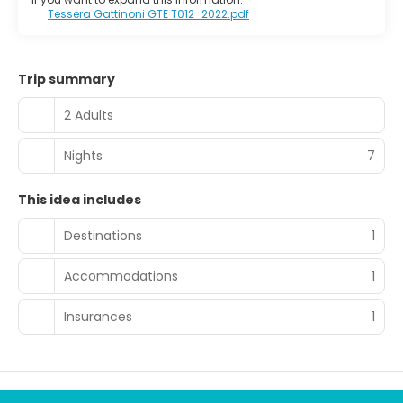
Tessera Gattinoni GTE T012_2022.pdf
Trip summary
2 Adults
Nights
7
This idea includes
Destinations
1
Accommodations
1
Insurances
1