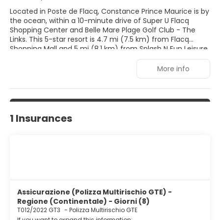
Located in Poste de Flacq, Constance Prince Maurice is by
the ocean, within a 10-minute drive of Super U Flacq
Shopping Center and Belle Mare Plage Golf Club - The
Links. This 5-star resort is 4.7 mi (7.5 km) from Flacq
Shopping Mall and 5 mi (8.1 km) from Splash N Fun Leisure
Park. Pamper yourself with a visit to the spa, which offers
massages, body treatments, and facials. You're sure to
More info
appreciate the recreational amenities, which include 2
outdoor swimming pools, outdoor tennis courts, and a
health club. This resort also features complimentary
wireless Internet access, concierge services, and
babysitting (surcharge). Make yourself at home in one of
1 Insurances
the 89 air-conditioned rooms featuring minibars and LED
televisions. Complimentary wireless Internet access keeps
you connected, and satellite programming is available for
your entertainment. Bathrooms with separate bathtubs
and showers feature deep soaking bathtubs and rainfall
showerheads. Conveniences include phones, as well as
safes and desks.
Assicurazione (Polizza Multirischio GTE) -
Regione (Continentale) - Giorni (8)
T012/2022 GT3
-
Polizza Multirischio GTE
If you want to expand this information: