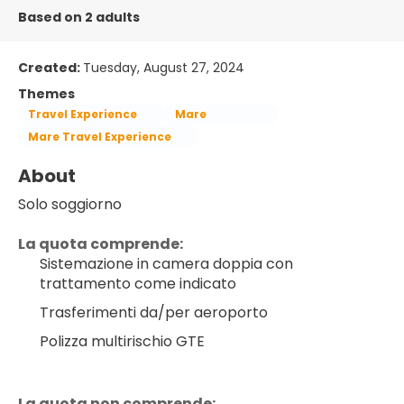
Based on 2 adults
Created:
Tuesday, August 27, 2024
Themes
Travel Experience
Mare
Mare Travel Experience
About
Solo soggiorno
La quota comprende:
Sistemazione in camera doppia con 
trattamento come indicato
Trasferimenti da/per aeroporto
Polizza multirischio GTE
La quota non comprende: