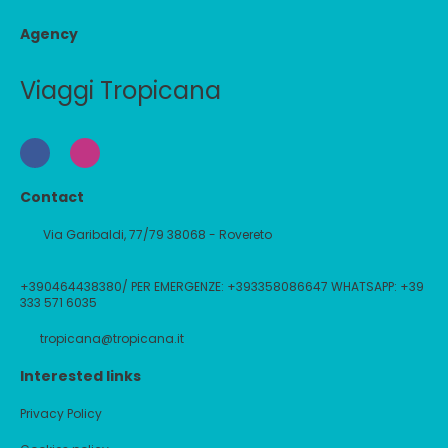
Agency
Viaggi Tropicana
Contact
Via Garibaldi, 77/79 38068 - Rovereto
+390464438380/ PER EMERGENZE: +393358086647 WHATSAPP: +39
333 571 6035
tropicana@tropicana.it
Interested links
Privacy Policy