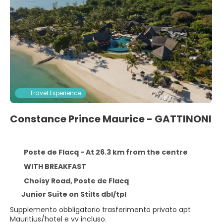
Travel Experience
Constance Prince Maurice - GATTINONI
Poste de Flacq - At 26.3 km from the centre
WITH BREAKFAST
Choisy Road, Poste de Flacq
Junior Suite on Stilts dbl/tpl
Supplemento obbligatorio trasferimento privato apt
Mauritius/hotel e vv incluso.